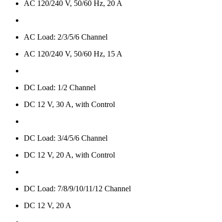
AC 120/240 V, 50/60 Hz, 20 A
AC Load: 2/3/5/6 Channel
AC 120/240 V, 50/60 Hz, 15 A
DC Load: 1/2 Channel
DC 12 V, 30 A, with Control
DC Load: 3/4/5/6 Channel
DC 12 V, 20 A, with Control
DC Load: 7/8/9/10/11/12 Channel
DC 12 V, 20 A