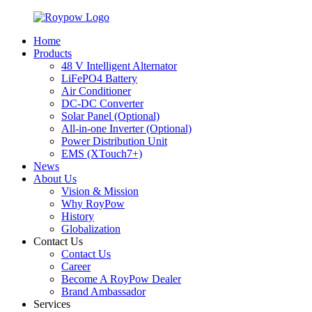
Home
Products
48 V Intelligent Alternator
LiFePO4 Battery
Air Conditioner
DC-DC Converter
Solar Panel (Optional)
All-in-one Inverter (Optional)
Power Distribution Unit
EMS (XTouch7+)
News
About Us
Vision & Mission
Why RoyPow
History
Globalization
Contact Us
Contact Us
Career
Become A RoyPow Dealer
Brand Ambassador
Services