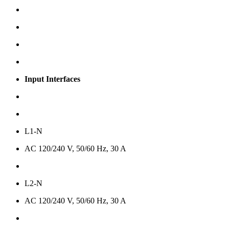
Input Interfaces
L1-N
AC 120/240 V, 50/60 Hz, 30 A
L2-N
AC 120/240 V, 50/60 Hz, 30 A