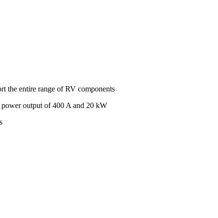
port the entire range of RV components
s power output of 400 A and 20 kW
s