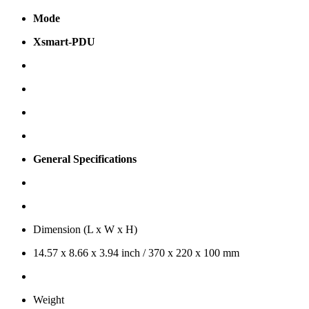
Mode
Xsmart-PDU
General Specifications
Dimension (L x W x H)
14.57 x 8.66 x 3.94 inch / 370 x 220 x 100 mm
Weight