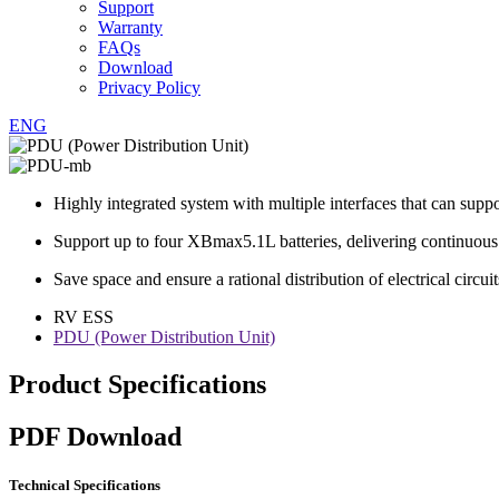
Support
Warranty
FAQs
Download
Privacy Policy
ENG
Highly integrated system with multiple interfaces that can sup
Support up to four XBmax5.1L batteries, delivering continuou
Save space and ensure a rational distribution of electrical circuit
RV ESS
PDU (Power Distribution Unit)
Product Specifications
PDF Download
Technical Specifications