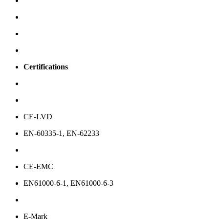
Certifications
CE-LVD
EN-60335-1, EN-62233
CE-EMC
EN61000-6-1, EN61000-6-3
E-Mark