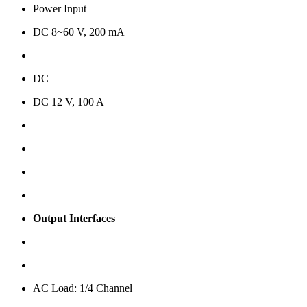
Power Input
DC 8~60 V, 200 mA
DC
DC 12 V, 100 A
Output Interfaces
AC Load: 1/4 Channel