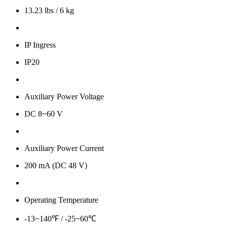
13.23 lbs / 6 kg
IP Ingress
IP20
Auxiliary Power Voltage
DC 8~60 V
Auxiliary Power Current
200 mA (DC 48 V)
Operating Temperature
-13~140℉ / -25~60℃