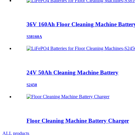
36V 160Ah Floor Cleaning Machine Batter
S38160A
24V 50Ah Cleaning Machine Battery
S2450
Floor Cleaning Machine Battery Charger
ALL products