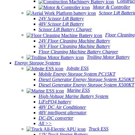
Construc
Motor & Controller
Scissor Lift Batteri
24V Scissor Lift Battery
48V Scissor Lift Battery
Scissor Lift Battery Charger
Floor Cleaning
24V Floor Cleaning Machine Battery
36V Floor Cleaning Machine Battery
Floor Cleaning Machine Battery Charger
Trolling Motor Battery
Energy Storage Systems
Jobsite ESS
Mobile Energy Storage System PC15KT
Diesel Generator Energy Storage System X250KT
Diesel Generator Energy Storage System X500KT
Marine ESS
High-Voltage Marine Battery System
LiFePO4 battery
48V DC Air Conditioner
48V intelligent alternator
DC-DC converter
All >>
Truck ESS
12V Truck Starter Battery