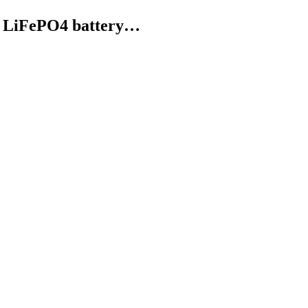
W LiFePO4 battery…