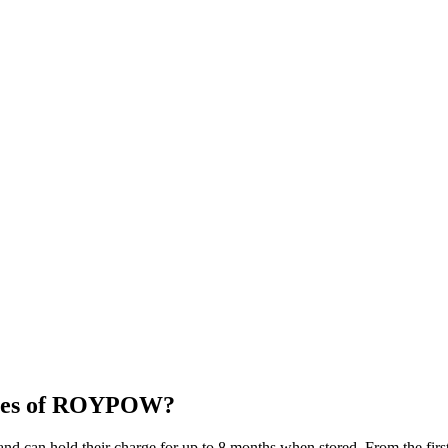
eries of ROYPOW?
d can hold their charge for up to 8 months when stored. From the first 