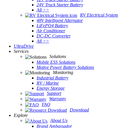
24V Truck Starter Battery
All >>
RV Electrical System
48V Intelligent Alternator
LiFePO4 Battery
Air Conditioner
DC-DC Converter
All >>
UltraDrive
Services
Solutions
Mobile ESS Solutions
Motive Power Battery Solutions
Monitoring
Industrial Battery
RV / Marine
Energy Storage
Support
Warranty
FAQ
Download
Explore
About Us
Brand Ambassador