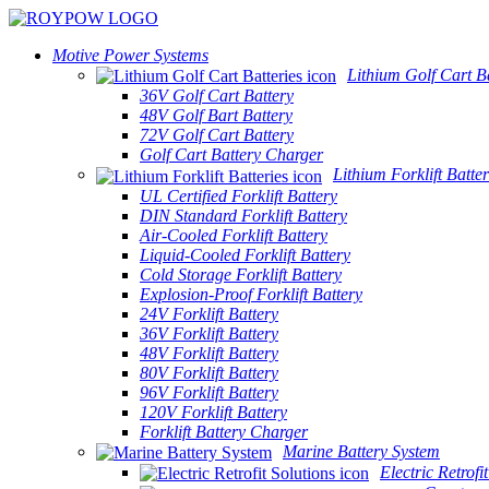
Motive Power Systems
Lithium Golf Cart Ba
36V Golf Cart Battery
48V Golf Bart Battery
72V Golf Cart Battery
Golf Cart Battery Charger
Lithium Forklift Batter
UL Certified Forklift Battery
DIN Standard Forklift Battery
Air-Cooled Forklift Battery
Liquid-Cooled Forklift Battery
Cold Storage Forklift Battery
Explosion-Proof Forklift Battery
24V Forklift Battery
36V Forklift Battery
48V Forklift Battery
80V Forklift Battery
96V Forklift Battery
120V Forklift Battery
Forklift Battery Charger
Marine Battery System
Electric Retrofi