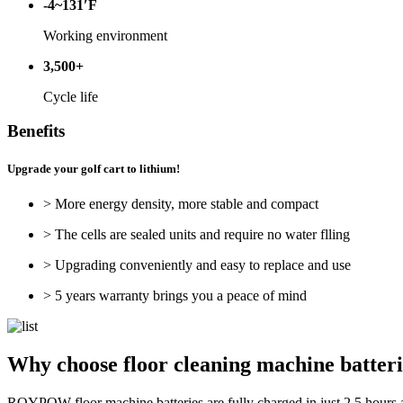
-4~131′F
Working environment
3,500+
Cycle life
Benefits
Upgrade your golf cart to lithium!
> More energy density, more stable and compact
> The cells are sealed units and require no water flling
> Upgrading conveniently and easy to replace and use
> 5 years warranty brings you a peace of mind
Why choose floor cleaning machine batt
ROYPOW floor machine batteries are fully charged in just 2.5 hours an