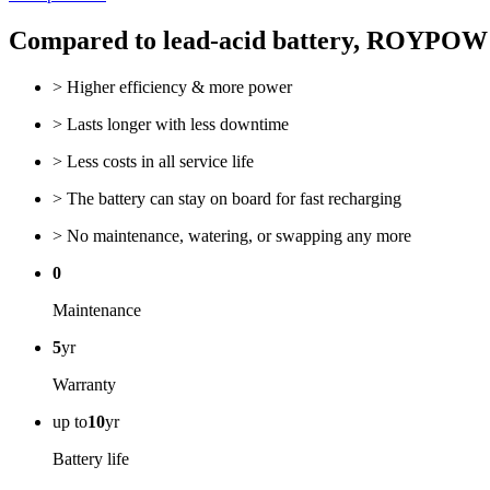
Compared to lead-acid battery, ROYPO
> Higher efficiency & more power
> Lasts longer with less downtime
> Less costs in all service life
> The battery can stay on board for fast recharging
> No maintenance, watering, or swapping any more
0
Maintenance
5
yr
Warranty
up to
10
yr
Battery life