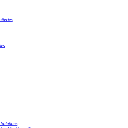
tteries
ies
t Solutions