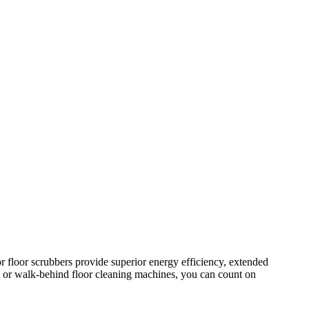
r floor scrubbers provide superior energy efficiency, extended
, or walk-behind floor cleaning machines, you can count on