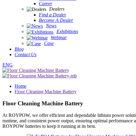
Career
Dealers
Find a Dealer
Become A Dealer
News
Exhibitions
Webinar
Case
Blog
Contact Us
ENG
Home
Floor Cleaning Machine Battery
Floor Cleaning Machine Battery
At ROYPOW, we offer efficient and dependable lithium power solutions 
runtime, and consistent power output, ensuring optimal performance a
ROYPOW batteries to keep it running at its best.