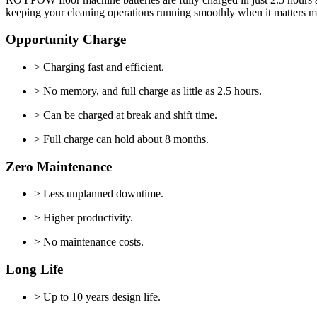
keeping your cleaning operations running smoothly when it matters m
Opportunity Charge
> Charging fast and efficient.
> No memory, and full charge as little as 2.5 hours.
> Can be charged at break and shift time.
> Full charge can hold about 8 months.
Zero Maintenance
> Less unplanned downtime.
> Higher productivity.
> No maintenance costs.
Long Life
> Up to 10 years design life.