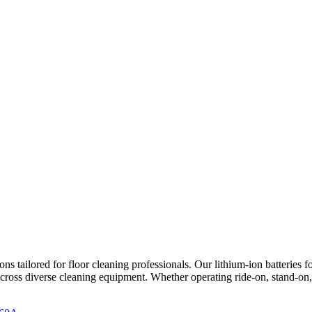
tailored for floor cleaning professionals. Our lithium-ion batteries fo
cross diverse cleaning equipment. Whether operating ride-on, stand-on