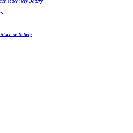
tion Machinery Battery
es
 Machine Battery